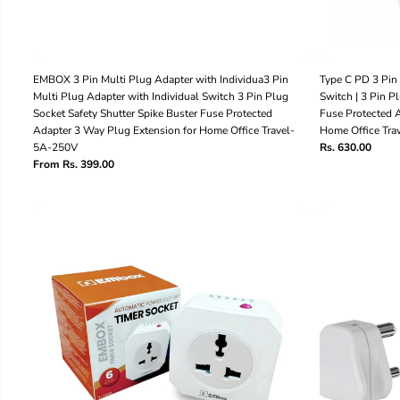
EMBOX 3 Pin Multi Plug Adapter with Individua3 Pin
Type C PD 3 Pin 
Multi Plug Adapter with Individual Switch 3 Pin Plug
Switch | 3 Pin P
Socket Safety Shutter Spike Buster Fuse Protected
Fuse Protected A
Adapter 3 Way Plug Extension for Home Office Travel-
Home Office Tr
5A-250V
Rs. 630.00
From Rs. 399.00