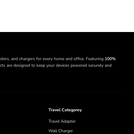
pters, and chargers for every home and office. Featuring
100%
ucts are designed to keep your devices powered securely and
Travel Categorey
Travel Adapter
Wall Charger