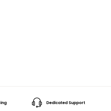
cing
Dedicated Support