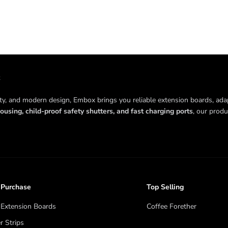
ity, and modern design, Embox brings you reliable extension boards, ada
ousing, child-proof safety shutters, and fast charging ports
, our prod
 Purchase
Top Selling
Extension Boards
Coffee Forether
 Strips