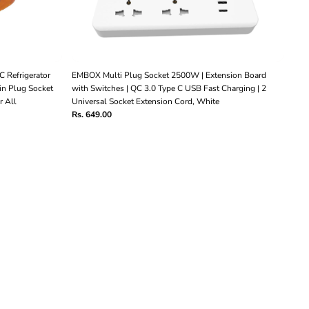
C Refrigerator
EMBOX Multi Plug Socket 2500W | Extension Board
n Plug Socket
with Switches | QC 3.0 Type C USB Fast Charging | 2
r All
Universal Socket Extension Cord, White
Rs. 649.00