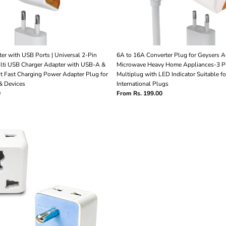
er with USB Ports | Universal 2-Pin
6A to 16A Converter Plug for Geysers A
ulti USB Charger Adapter with USB-A &
Microwave Heavy Home Appliances-3 Pi
t Fast Charging Power Adapter Plug for
Multiplug with LED Indicator Suitable fo
& Devices
International Plugs
0
From Rs. 199.00