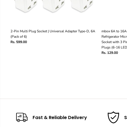
2-Pin Multi Plug Socket | Universal Adapter Type-D, 6A
mbox 6A to 16A 
(Pack of 6)
Refrigerator Mi
Rs. 599.00
Socket with 3 Pin
Plugs (6-16 LED 
Rs. 129.00
Fast & Reliable Delivery
S