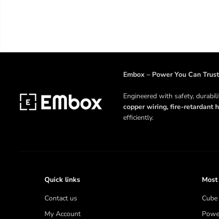
Embox – Power You Can Trust
Engineered with safety, durabil
copper wiring, fire-retardant h
efficiently.
Quick links
Most
Contact us
Cube 
My Account
Power