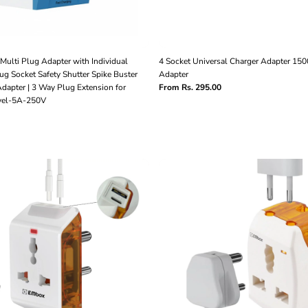
Multi Plug Adapter with Individual
4 Socket Universal Charger Adapter 15
lug Socket Safety Shutter Spike Buster
Adapter
dapter | 3 Way Plug Extension for
From Rs. 295.00
avel-5A-250V