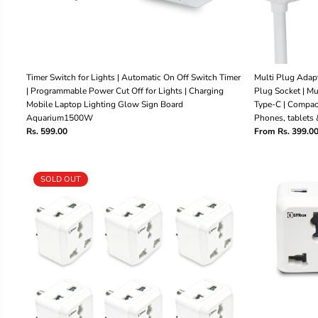
Timer Switch for Lights | Automatic On Off Switch Timer
Multi Plug Adapt
| Programmable Power Cut Off for Lights | Charging
Plug Socket | M
Mobile Laptop Lighting Glow Sign Board
Type-C | Compac
Aquarium1500W
Phones, tablets 
Rs. 599.00
From Rs. 399.0
SOLD OUT