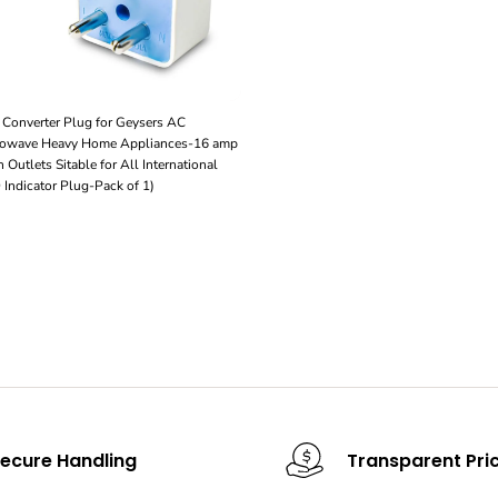
Converter Plug for Geysers AC
crowave Heavy Home Appliances-16 amp
 Outlets Sitable for All International
Indicator Plug-Pack of 1)
ecure Handling
Transparent Pri