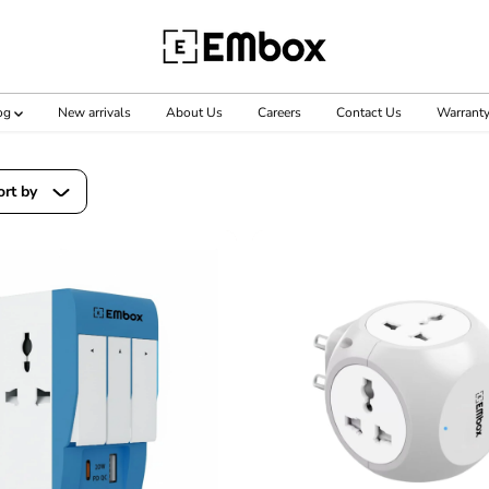
og
New arrivals
About Us
Careers
Contact Us
Warrant
ort by