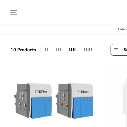
SKIP TO
CONTENT
Catal
10 Products
S