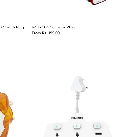
00W Multi Plug
6A to 16A Converter Plug
From Rs. 199.00